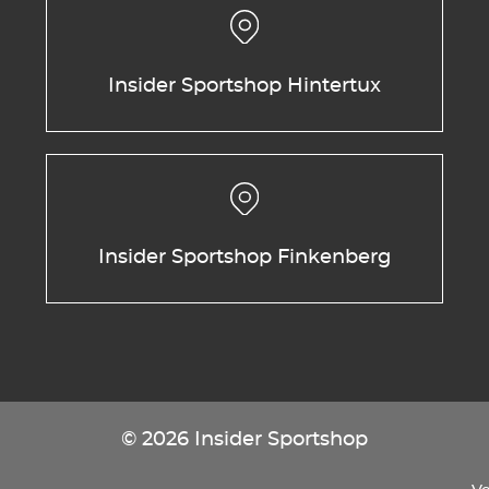
Insider Sportshop Hintertux
Insider Sportshop Finkenberg
© 2026 Insider Sportshop