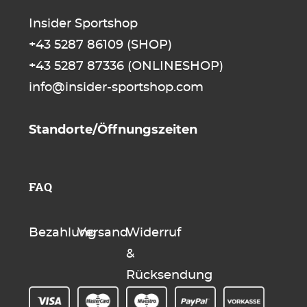
Insider Sportshop
+43 5287 86109
(SHOP)
+43 5287 87336
(ONLINESHOP)
info@insider-sportshop.com
Standorte/Öffnungszeiten
FAQ
Bezahlung
Versand
Widerruf
&
Rücksendung