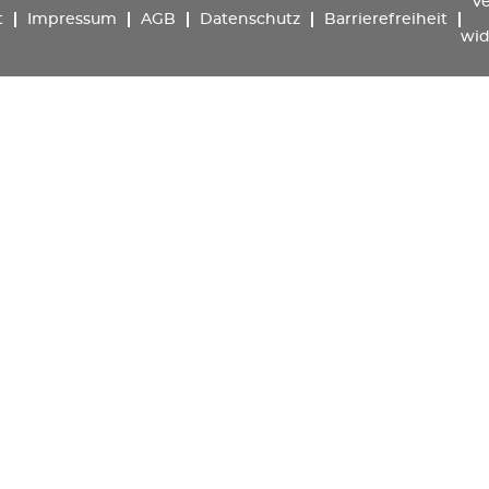
Ve
t
Impressum
AGB
Datenschutz
Barrierefreiheit
wid