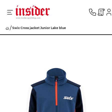
Swix Cross jacket Junior Lake blue
RACING
SKI
SNOWBOARD
HERREN
DAMEN