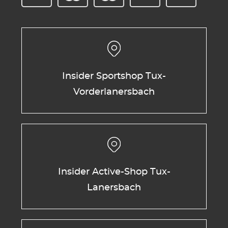
Insider Sportshop Tux-
Vorderlanersbach
Insider Active-Shop Tux-
Lanersbach