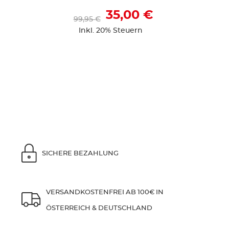
35,00 €
99,95 €
Inkl. 20% Steuern
SICHERE BEZAHLUNG
VERSANDKOSTENFREI AB 100€ IN
ÖSTERREICH & DEUTSCHLAND