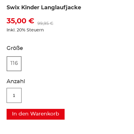
Swix Kinder Langlaufjacke
35,00 €
99,95 €
Inkl. 20% Steuern
Größe
116
Anzahl
In den Warenkorb