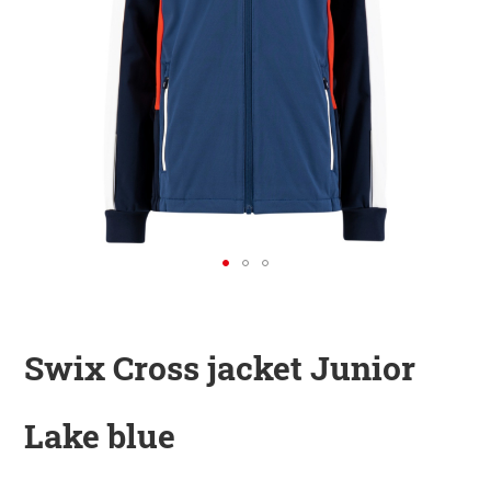
KINDER
ZUBEHÖR
VERLEIH
DAS IST INSIDER
Swix Cross jacket Junior
Lake blue