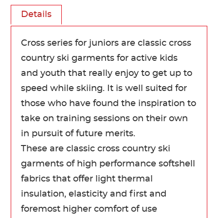
Details
Cross series for juniors are classic cross
country ski garments for active kids
and youth that really enjoy to get up to
speed while skiing. It is well suited for
those who have found the inspiration to
take on training sessions on their own
in pursuit of future merits.
These are classic cross country ski
garments of high performance softshell
fabrics that offer light thermal
insulation, elasticity and first and
foremost higher comfort of use