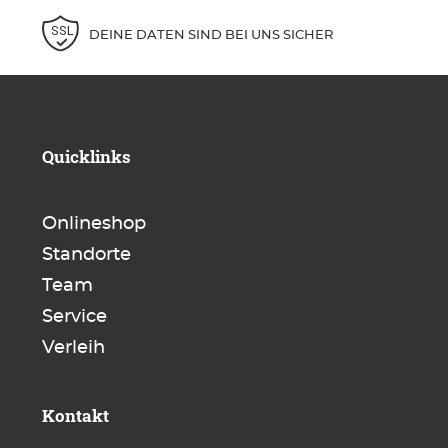
DEINE DATEN SIND BEI UNS SICHER
Quicklinks
Onlineshop
Standorte
Team
Service
Verleih
Kontakt