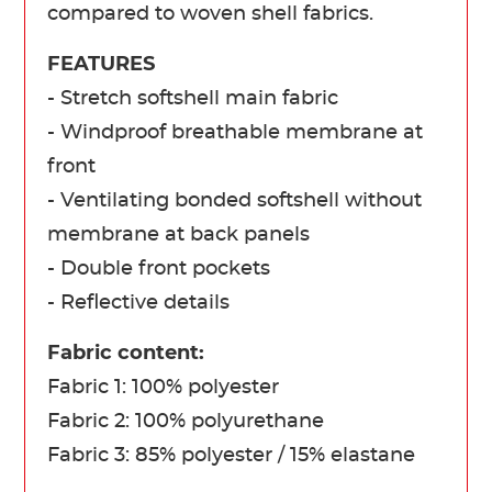
compared to woven shell fabrics.
FEATURES
- Stretch softshell main fabric
- Windproof breathable membrane at
front
- Ventilating bonded softshell without
membrane at back panels
- Double front pockets
- Reflective details
Fabric content:
Fabric 1: 100% polyester
Fabric 2: 100% polyurethane
Fabric 3: 85% polyester / 15% elastane