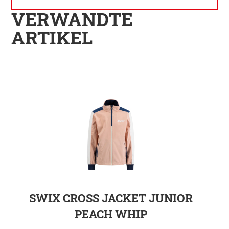
VERWANDTE
ARTIKEL
SWIX CROSS JACKET JUNIOR
PEACH WHIP