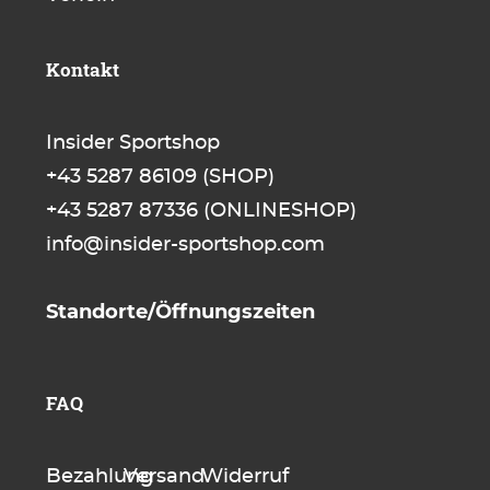
Kontakt
Insider Sportshop
+43 5287 86109
(SHOP)
+43 5287 87336
(ONLINESHOP)
info@insider-sportshop.com
Standorte/Öffnungszeiten
FAQ
Bezahlung
Versand
Widerruf