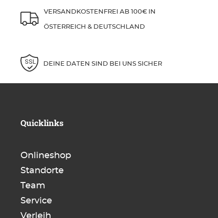
VERSANDKOSTENFREI AB 100€ IN
ÖSTERREICH & DEUTSCHLAND
DEINE DATEN SIND BEI UNS SICHER
Quicklinks
Onlineshop
Standorte
Team
Service
Verleih