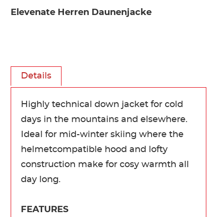
Elevenate Herren Daunenjacke
Details
Highly technical down jacket for cold
days in the mountains and elsewhere.
Ideal for mid-winter skiing where the
helmetcompatible hood and lofty
construction make for cosy warmth all
day long.
FEATURES