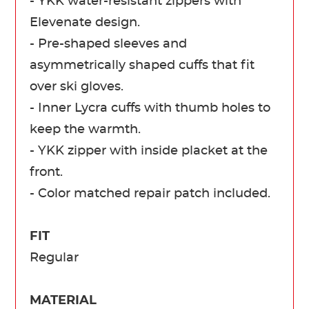
- YKK water-resistant zippers with
Elevenate design.
- Pre-shaped sleeves and
asymmetrically shaped cuffs that fit
over ski gloves.
- Inner Lycra cuffs with thumb holes to
keep the warmth.
- YKK zipper with inside placket at the
front.
- Color matched repair patch included.
FIT
Regular
MATERIAL