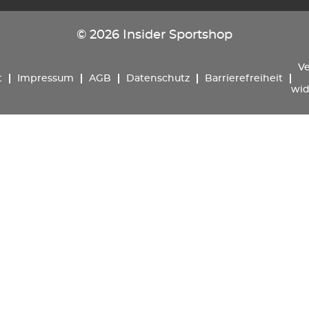
© 2026 Insider Sportshop
Ve
t
Impressum
AGB
Datenschutz
Barrierefreiheit
wid