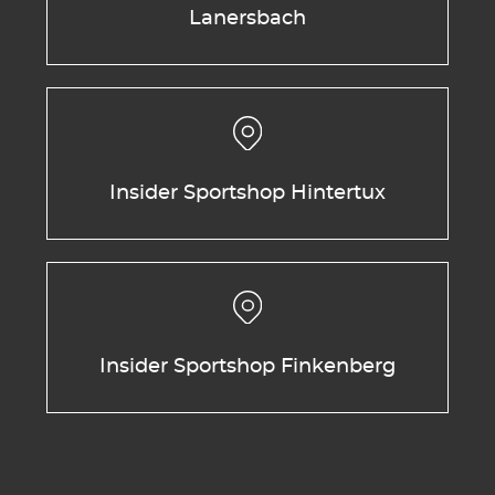
Lanersbach
Insider Sportshop Hintertux
Insider Sportshop Finkenberg