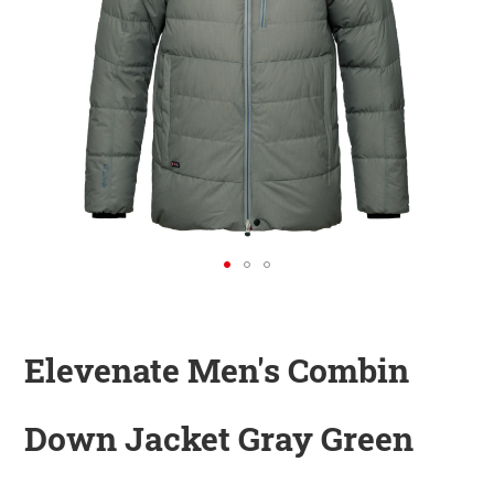
KINDER
ZUBEHÖR
VERLEIH
DAS IST INSIDER
Elevenate Men's Combin
Down Jacket Gray Green