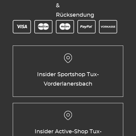
&
Rücksendung
Insider Sportshop Tux-
Vorderlanersbach
Insider Active-Shop Tux-