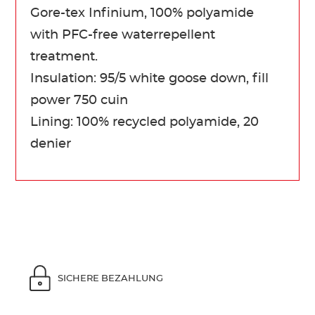
Gore-tex Infinium, 100% polyamide
with PFC-free waterrepellent
treatment.
Insulation: 95/5 white goose down, fill
power 750 cuin
Lining: 100% recycled polyamide, 20
denier
SICHERE BEZAHLUNG