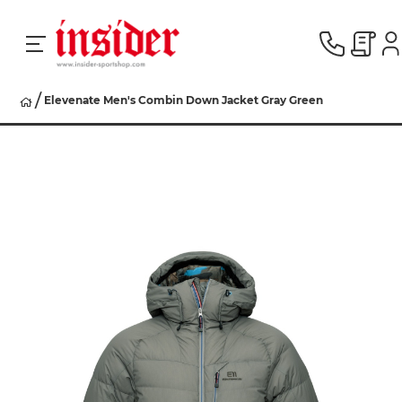
Elevenate Men's Combin Down Jacket Gray Green
RACING
SKI
SNOWBOARD
HERREN
DAMEN