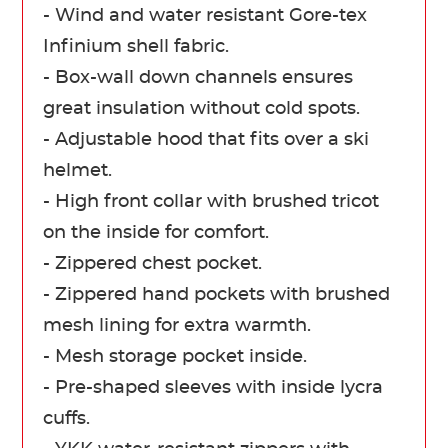
- Wind and water resistant Gore-tex
Infinium shell fabric.
- Box-wall down channels ensures
great insulation without cold spots.
- Adjustable hood that fits over a ski
helmet.
- High front collar with brushed tricot
on the inside for comfort.
- Zippered chest pocket.
- Zippered hand pockets with brushed
mesh lining for extra warmth.
- Mesh storage pocket inside.
- Pre-shaped sleeves with inside lycra
cuffs.