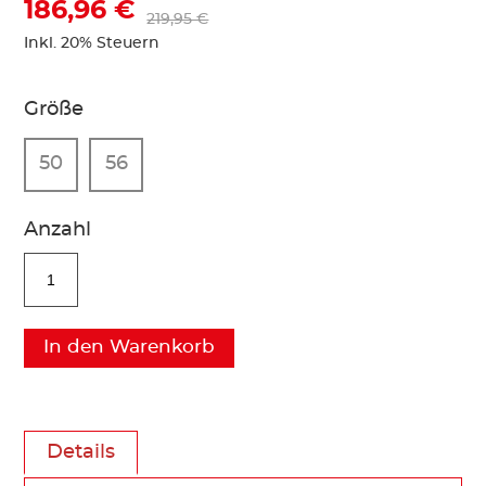
186,96 €
219,95 €
Inkl. 20% Steuern
Größe
50
56
Anzahl
In den Warenkorb
Details