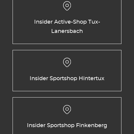
Insider Active-Shop Tux-
Lanersbach
Insider Sportshop Hintertux
Insider Sportshop Finkenberg