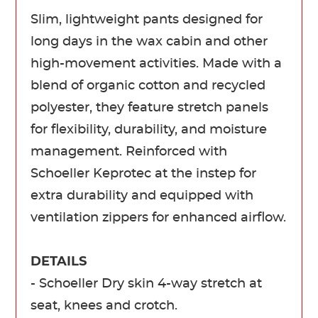
Slim, lightweight pants designed for
long days in the wax cabin and other
high-movement activities. Made with a
blend of organic cotton and recycled
polyester, they feature stretch panels
for flexibility, durability, and moisture
management. Reinforced with
Schoeller Keprotec at the instep for
extra durability and equipped with
ventilation zippers for enhanced airflow.
DETAILS
- Schoeller Dry skin 4-way stretch at
seat, knees and crotch.