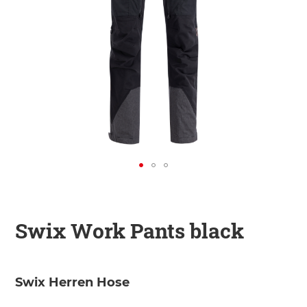
KINDER
ZUBEHÖR
VERLEIH
DAS IST INSIDER
Swix Work Pants black
Swix Herren Hose