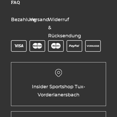
FAQ
Bezahlung
Versand
Widerruf
&
Rücksendung
Insider Sportshop Tux-
Vorderlanersbach