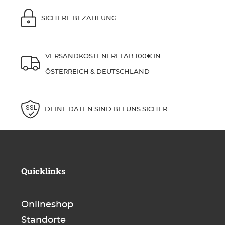
SICHERE BEZAHLUNG
VERSANDKOSTENFREI AB 100€ IN
ÖSTERREICH & DEUTSCHLAND
DEINE DATEN SIND BEI UNS SICHER
Quicklinks
Onlineshop
Standorte