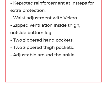
- Keprotec reinforcement at insteps for
extra protection.
- Waist adjustment with Velcro.
- Zipped ventilation inside thigh,
outside bottom leg.
- Two zippered hand pockets.
- Two zippered thigh pockets.
- Adjustable around the ankle