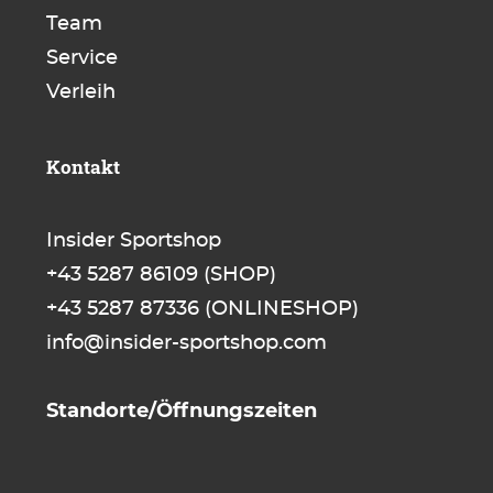
Team
Service
Verleih
Kontakt
Insider Sportshop
+43 5287 86109
(SHOP)
+43 5287 87336
(ONLINESHOP)
info@insider-sportshop.com
Standorte/Öffnungszeiten