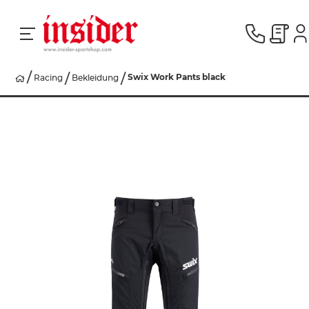
Swix Work Pants black
Racing
Bekleidung
RACING
SKI
SNOWBOARD
HERREN
DAMEN