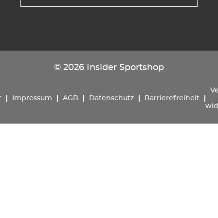
© 2026 Insider Sportshop
Ve
t
Impressum
AGB
Datenschutz
Barrierefreiheit
wid