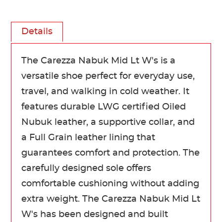
Details
The Carezza Nabuk Mid Lt W's is a
versatile shoe perfect for everyday use,
travel, and walking in cold weather. It
features durable LWG certified Oiled
Nubuk leather, a supportive collar, and
a Full Grain leather lining that
guarantees comfort and protection. The
carefully designed sole offers
comfortable cushioning without adding
extra weight. The Carezza Nabuk Mid Lt
W's has been designed and built