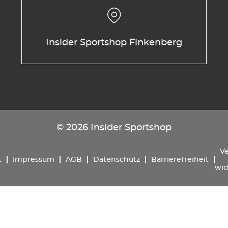
Insider Sportshop Finkenberg
© 2026 Insider Sportshop
Ve
t
Impressum
AGB
Datenschutz
Barrierefreiheit
wid