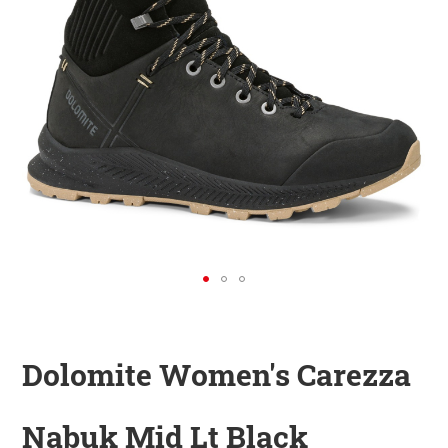
KINDER
ZUBEHÖR
VERLEIH
DAS IST INSIDER
Dolomite Women's Carezza
Nabuk Mid Lt Black