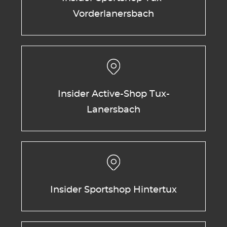
Vorderlanersbach
Insider Active-Shop Tux-
Lanersbach
Insider Sportshop Hintertux