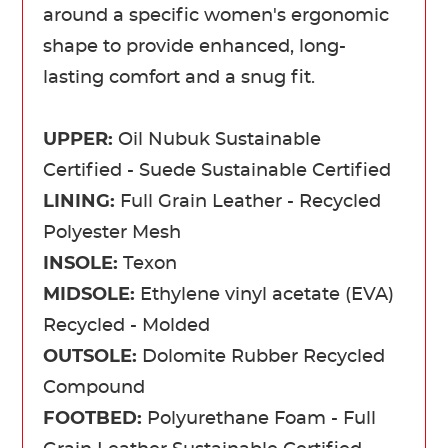
around a specific women's ergonomic
shape to provide enhanced, long-
lasting comfort and a snug fit.
UPPER:
Oil Nubuk Sustainable
Certified - Suede Sustainable Certified
LINING:
Full Grain Leather - Recycled
Polyester Mesh
INSOLE:
Texon
MIDSOLE:
Ethylene vinyl acetate (EVA)
Recycled - Molded
OUTSOLE:
Dolomite Rubber Recycled
Compound
FOOTBED:
Polyurethane Foam - Full