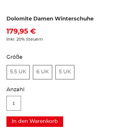
Dolomite Damen Winterschuhe
179,95 €
Inkl. 20% Steuern
Größe
5.5 UK
6 UK
5 UK
Anzahl
In den Warenkorb