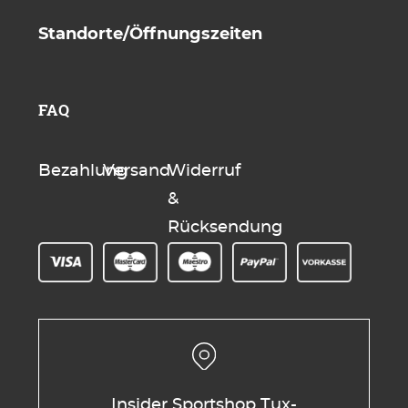
Standorte/Öffnungszeiten
FAQ
Bezahlung
Versand
Widerruf
&
Rücksendung
Insider Sportshop Tux-