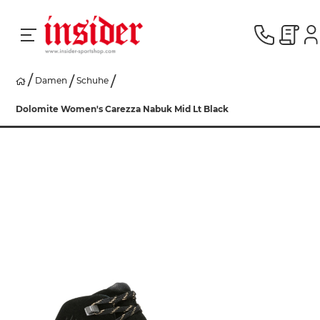
Damen
Schuhe
RACING
Dolomite Women's Carezza Nabuk Mid Lt Black
SKI
SNOWBOARD
HERREN
DAMEN