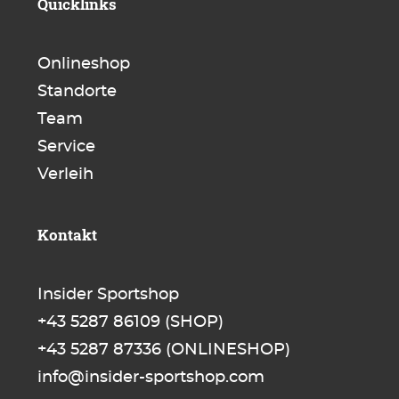
Quicklinks
Onlineshop
Standorte
Team
Service
Verleih
Kontakt
Insider Sportshop
+43 5287 86109
(SHOP)
+43 5287 87336
(ONLINESHOP)
info@insider-sportshop.com