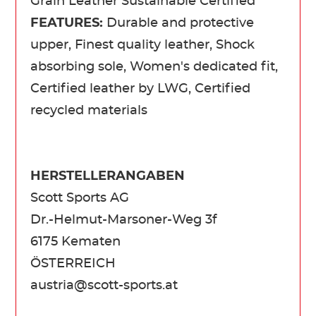
Grain Leather Sustainable Certified
FEATURES:
Durable and protective
upper, Finest quality leather, Shock
absorbing sole, Women's dedicated fit,
Certified leather by LWG, Certified
recycled materials
HERSTELLERANGABEN
Scott Sports AG
Dr.-Helmut-Marsoner-Weg 3f
6175 Kematen
ÖSTERREICH
austria@scott-sports.at