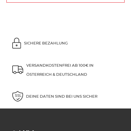
SICHERE BEZAHLUNG
VERSANDKOSTENFREI AB 100€ IN
ÖSTERREICH & DEUTSCHLAND
DEINE DATEN SIND BEI UNS SICHER