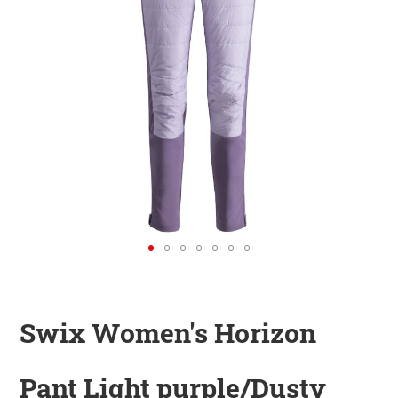
KINDER
ZUBEHÖR
VERLEIH
DAS IST INSIDER
Swix Women's Horizon
Pant Light purple/Dusty