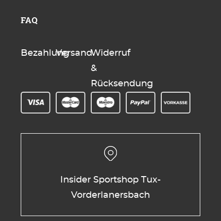
FAQ
Bezahlung
Versand
Widerruf
&
Rücksendung
Insider Sportshop Tux-
Vorderlanersbach