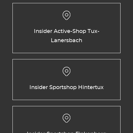
Insider Active-Shop Tux-
Lanersbach
Insider Sportshop Hintertux