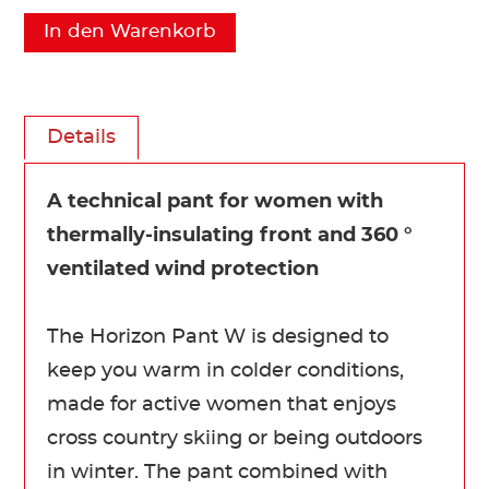
In den Warenkorb
Details
A technical pant for women with
thermally-insulating front and 360 °
ventilated wind protection
The Horizon Pant W is designed to
keep you warm in colder conditions,
made for active women that enjoys
cross country skiing or being outdoors
in winter. The pant combined with