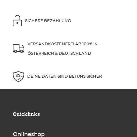
SICHERE BEZAHLUNG
VERSANDKOSTENFREI AB 100€ IN
ÖSTERREICH & DEUTSCHLAND
DEINE DATEN SIND BEI UNS SICHER
Quicklinks
Onlineshop