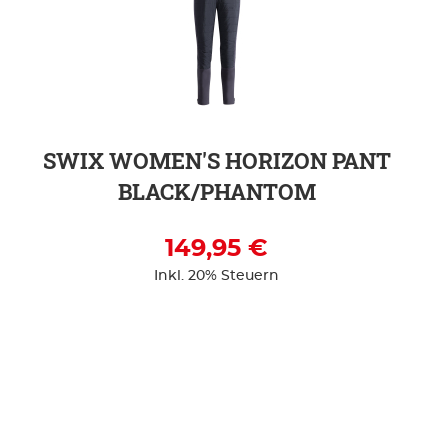
SWIX WOMEN'S HORIZON PANT
BLACK/PHANTOM
149,95 €
Inkl. 20% Steuern