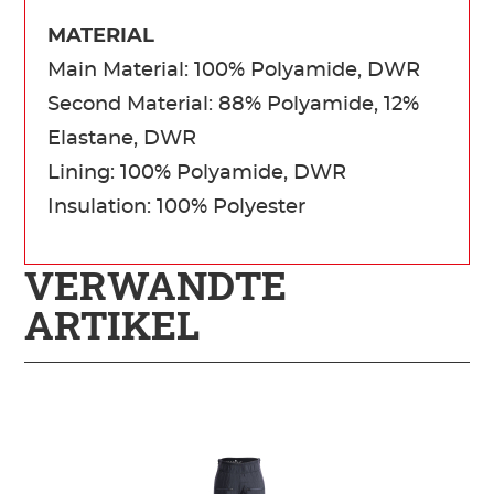
MATERIAL
Main Material: 100% Polyamide, DWR
Second Material: 88% Polyamide, 12%
Elastane, DWR
Lining: 100% Polyamide, DWR
Insulation: 100% Polyester
VERWANDTE
ARTIKEL