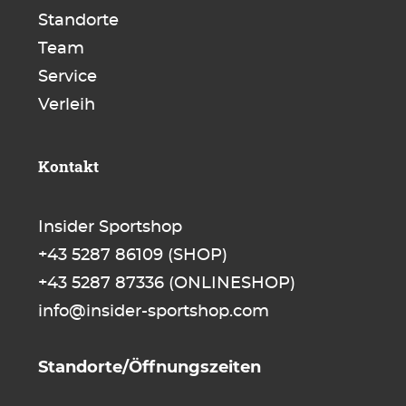
Standorte
Team
Service
Verleih
Kontakt
Insider Sportshop
+43 5287 86109
(SHOP)
+43 5287 87336
(ONLINESHOP)
info@insider-sportshop.com
Standorte/Öffnungszeiten