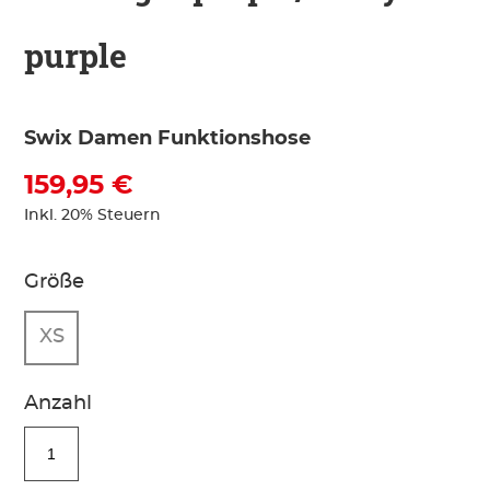
purple
Swix Damen Funktionshose
159,95 €
Inkl. 20% Steuern
Größe
XS
Anzahl