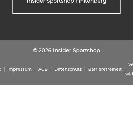
Insider Sportshop Finkenberg
© 2026 Insider Sportshop
Ve
t
Impressum
AGB
Datenschutz
Barrierefreiheit
wid