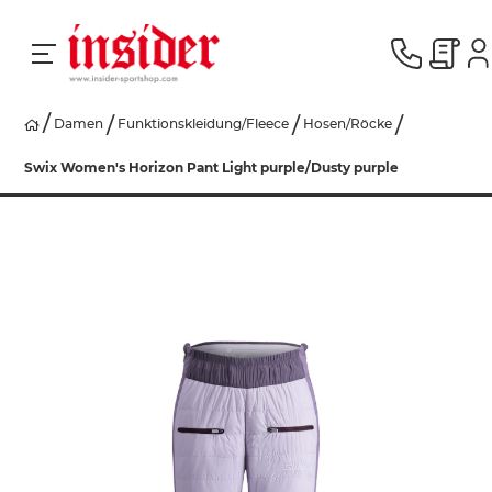
Damen
Funktionskleidung/Fleece
Hosen/Röcke
RACING
Swix Women's Horizon Pant Light purple/Dusty purple
SKI
SNOWBOARD
HERREN
DAMEN