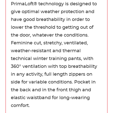
PrimaLoft® technology is designed to
give optimal weather protection and
have good breathability in order to
lower the threshold to getting out of
the door, whatever the conditions.
Feminine cut, stretchy, ventilated,
weather-resistant and thermal
technical winter training pants, with
360° ventilation with top breathability
in any activity, full length zippers on
side for variable conditions. Pocket in
the back and in the front thigh and
elastic waistband for long-wearing
comfort.